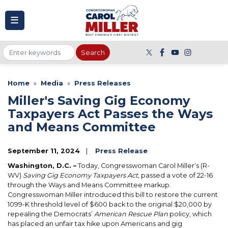
to
main
content
Home
Media
Press Releases
Miller's Saving Gig Economy
Taxpayers Act Passes the Ways
and Means Committee
September 11, 2024
Press Release
Washington, D.C. –
Today, Congresswoman Carol Miller’s (R-
WV)
Saving Gig Economy Taxpayers Act
, passed a vote of 22-16
through the Ways and Means Committee markup.
Congresswoman Miller introduced this bill to restore the current
1099-K threshold level of $600 back to the original $20,000 by
repealing the Democrats’
American Rescue Plan
policy, which
has placed an unfair tax hike upon Americans and gig