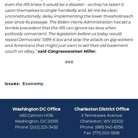
even the IRS knew it would be a disaster – so they’ve taken it
upon themselves to single handedly and, let me be clear,
unconstitutionally, delay implementing the lower threshold each
year since its passage. The Biden-Harris Administration has set a
terrible precedent that the IRS can ignore tax laws when
politically convenient. The legislation before us today would
repeal Democrats’ 1099-K law and stop the attack on gig workers
and Americans that might just want to sell their old basement
couch on eBay,”
said Congresswoman Miller.
###
Issues
:
Economy
Washington DC Office
Charleston District Office
465 Cannon HOB
3 Tennessee Avenue
Washington,
DC
20515
Charleston,
WV
25302
Phone:
(202) 225-3452
Phone:
(681) 945-6556
Fax:
(771) 200-5618