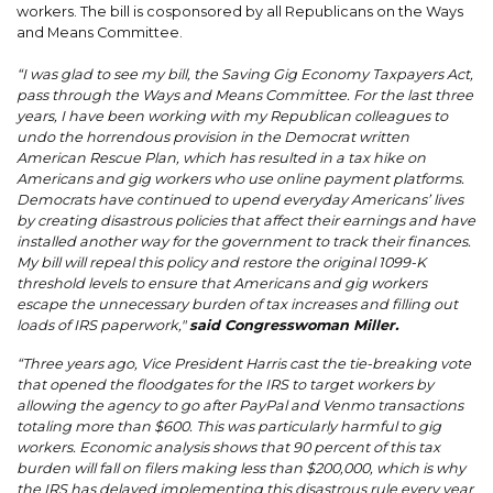
workers. The bill is cosponsored by all Republicans on the Ways
and Means Committee.
“I was glad to see my bill, the Saving Gig Economy Taxpayers Act,
pass through the Ways and Means Committee. For the last three
years, I have been working with my Republican colleagues to
undo the horrendous provision in the Democrat written
American Rescue Plan, which has resulted in a tax hike on
Americans and gig workers who use online payment platforms.
Democrats have continued to upend everyday Americans’ lives
by creating disastrous policies that affect their earnings and have
installed another way for the government to track their finances.
My bill will repeal this policy and restore the original 1099-K
threshold levels to ensure that Americans and gig workers
escape the unnecessary burden of tax increases and filling out
loads of IRS paperwork,"
said Congresswoman Miller.
“Three years ago, Vice President Harris cast the tie-breaking vote
that opened the floodgates for the IRS to target workers by
allowing the agency to go after PayPal and Venmo transactions
totaling more than $600. This was particularly harmful to gig
workers. Economic analysis shows that 90 percent of this tax
burden will fall on filers making less than $200,000, which is why
the IRS has delayed implementing this disastrous rule every year