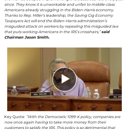
since. They know it is unworkable and unfair to middle-class
Americans already struggling in the Biden-Harris economy.
Thanks to Rep. Miller’s leadership, the Saving Gig Economy
Taxpayers Act will end the Biden-Harris administration’s
misguided attack on workers by repealing this misguided law
that puts working Americans in the IRS’s crosshairs,”
said
Chairman Jason Smith.
Image
Key Quote:
“With the Democratic 1099-K policy, companies are
now once again having to take more money from their
customers to satisfy the IRS. This policy is so detrimental that