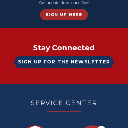
Get updates from our office!
SIGN UP HERE
Home
Stay Connected
SIGN UP FOR THE NEWSLETTER
SERVICE CENTER