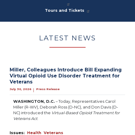
Tours and Tickets
LATEST NEWS
Miller, Colleagues Introduce Bill Expanding
Virtual Opioid Use Disorder Treatment for
Veterans
July 30, 2026
Press Release
|
WASHINGTON, D.C.
– Today, Representatives Carol
Miller (R-WV), Deborah Ross (D-NC), and Don Davis (D-
NC) introduced the
Virtual-Based Opioid Treatment for
Veterans Act
.
Issues
:
Health
Veterans