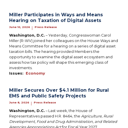
Miller Participates in Ways and Means
Hearing on Taxation of Digital Assets
June 10, 2026
Press Release
|
Washington, D.C.
– Yesterday, Congresswoman Carol
Miller (R-WV) joined her colleagues on the House Ways and
Means Committee for a hearing on a series of digital asset
taxation bills. The hearing provided Members the
opportunity to examine the digital asset ecosystem and
assess how tax policy will shape this emerging class of
investments.
Issues
:
Economy
Miller Secures Over $4.1 Million for Rural
EMS and Public Safety Projects
June 8, 2026
Press Release
|
Washington, D.C.
– Last week, the House of
Representatives passed H.R. 8464, the
Agriculture, Rural
Development, Food and Drug Administration, and Related
Agencies Appropriations Act
for Fiscal Year 2027.