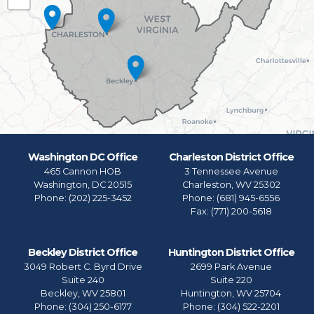
Map
Washington DC Office
Charleston District Office
465 Cannon HOB
3 Tennessee Avenue
Washington,
DC
20515
Charleston,
WV
25302
Phone:
(202) 225-3452
Phone:
(681) 945-6556
Fax:
(771) 200-5618
Beckley District Office
Huntington District Office
3049 Robert C. Byrd Drive
2699 Park Avenue
Suite 240
Suite 220
Beckley,
WV
25801
Huntington,
WV
25704
Phone:
(304) 250-6177
Phone:
(304) 522-2201