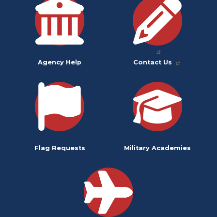
Agency Help
Contact Us
Flag Requests
Military Academies