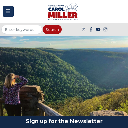
to
main
content
Image
Sign up for the Newsletter