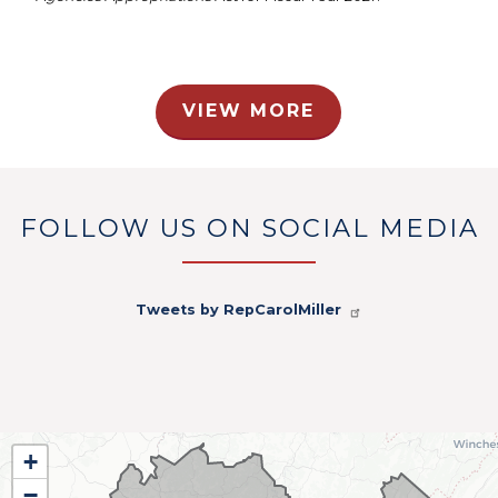
VIEW MORE
FOLLOW US ON SOCIAL MEDIA
Tweets by RepCarolMiller
WV01
+
District
−