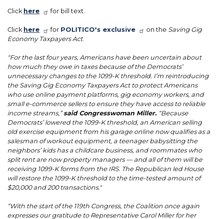
Click
here
for bill text.
Click
here
for
POLITICO's exclusive
on the
Saving Gig
Economy Taxpayers Act
.
"For the last four years, Americans have been uncertain about
how much they owe in taxes because of the Democrats’
unnecessary changes to the 1099-K threshold. I’m reintroducing
the Saving Gig Economy Taxpayers Act to protect Americans
who use online payment platforms, gig economy workers, and
small e-commerce sellers to ensure they have access to reliable
income streams,”
said Congresswoman Miller.
“Because
Democrats’ lowered the 1099-K threshold, an American selling
old exercise equipment from his garage online now qualifies as a
salesman of workout equipment, a teenager babysitting the
neighbors’ kids has a childcare business, and roommates who
split rent are now property managers — and all of them will be
receiving 1099-K forms from the IRS. The Republican led House
will restore the 1099-K threshold to the time-tested amount of
$20,000 and 200 transactions."
“With the start of the 119th Congress, the Coalition once again
expresses our gratitude to Representative Carol Miller for her