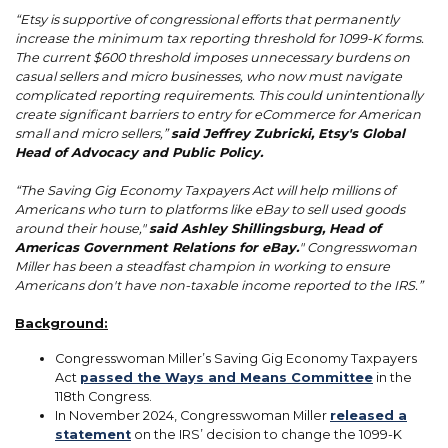
“Etsy is supportive of congressional efforts that permanently
increase the minimum tax reporting threshold for 1099-K forms.
The current $600 threshold imposes unnecessary burdens on
casual sellers and micro businesses, who now must navigate
complicated reporting requirements. This could unintentionally
create significant barriers to entry for eCommerce for American
small and micro sellers,”
said Jeffrey Zubricki, Etsy's Global
Head of Advocacy and Public Policy.
“The Saving Gig Economy Taxpayers Act will help millions of
Americans who turn to platforms like eBay to sell used goods
around their house,"
said Ashley Shillingsburg, Head of
Americas Government Relations for eBay.
" Congresswoman
Miller has been a steadfast champion in working to ensure
Americans don't have non-taxable income reported to the IRS.”
Background:
Congresswoman Miller’s Saving Gig Economy Taxpayers
Act
passed the Ways and Means Committee
in the
118th Congress.
In November 2024, Congresswoman Miller
released a
statement
on the IRS’ decision to change the 1099-K