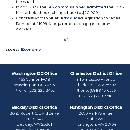
threshold.
In April 2023, the
IRS commissioner admitted
the 1099-
K threshold should change back to $20,000
Congresswoman Miller
introduced
legislation to repeal
Democrats’ 1099-K requirements on gig economy
workers.
###
Issues
:
Economy
Washington DC Office
Charleston District Office
465 Cannon HOB
3 Tennessee Avenue
Washington,
DC
20515
Charleston,
WV
25302
Phone:
(202) 225-3452
Phone:
(681) 945-6556
Fax:
(771) 200-5618
Beckley District Office
Huntington District Office
3049 Robert C. Byrd Drive
2699 Park Avenue
Suite 240
Suite 220
Beckley,
WV
25801
Huntington,
WV
25704
Phone:
(304) 250-6177
Phone:
(304) 522-2201