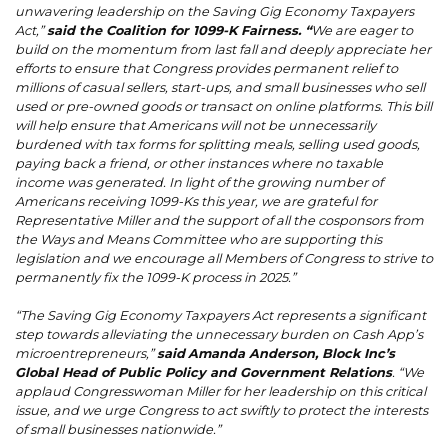
unwavering leadership on the Saving Gig Economy Taxpayers
Act,”
said the Coalition for 1099-K Fairness. “
We are eager to
build on the momentum from last fall and deeply appreciate her
efforts to ensure that Congress provides permanent relief to
millions of casual sellers, start-ups, and small businesses who sell
used or pre-owned goods or transact on online platforms. This bill
will help ensure that Americans will not be unnecessarily
burdened with tax forms for splitting meals, selling used goods,
paying back a friend, or other instances where no taxable
income was generated. In light of the growing number of
Americans receiving 1099-Ks this year, we are grateful for
Representative Miller and the support of all the cosponsors from
the Ways and Means Committee who are supporting this
legislation and we encourage all Members of Congress to strive to
permanently fix the 1099-K process in 2025.”
“The Saving Gig Economy Taxpayers Act represents a significant
step towards alleviating the unnecessary burden on Cash App’s
microentrepreneurs,”
said
Amanda Anderson, Block Inc’s
Global Head of Public Policy and Government Relations
. “We
applaud Congresswoman Miller for her leadership on this critical
issue, and we urge Congress to act swiftly to protect the interests
of small businesses nationwide.”