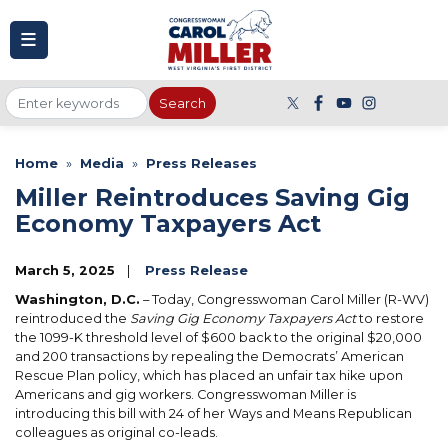
to
main
content
Home
Media
Press Releases
Miller Reintroduces Saving Gig
Economy Taxpayers Act
March 5, 2025
Press Release
Washington, D.C.
– Today, Congresswoman Carol Miller (R-WV)
reintroduced the
Saving Gig Economy Taxpayers Act
to restore
the 1099-K threshold level of $600 back to the original $20,000
and 200 transactions by repealing the Democrats’ American
Rescue Plan policy, which has placed an unfair tax hike upon
Americans and gig workers. Congresswoman Miller is
introducing this bill with 24 of her Ways and Means Republican
colleagues as original co-leads.